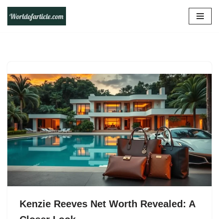
Skip
to
content
Kenzie Reeves Net Worth Revealed: A