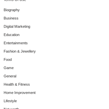
Biography
Business
Digital Marketing
Education
Entertainments
Fashion & Jewellery
Food
Game
General
Health & Fitness
Home Improvement
Lifestyle