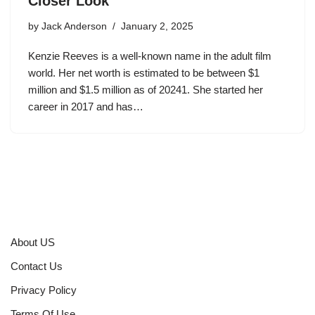
Closer Look
by
Jack Anderson
January 2, 2025
Kenzie Reeves is a well-known name in the adult film
world. Her net worth is estimated to be between $1
million and $1.5 million as of 20241. She started her
career in 2017 and has…
About US
Contact Us
Privacy Policy
Terms Of Use