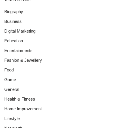
Biography
Business
Digital Marketing
Education
Entertainments
Fashion & Jewellery
Food
Game
General
Health & Fitness
Home Improvement
Lifestyle