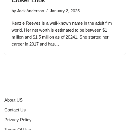
Closer Look
by
Jack Anderson
January 2, 2025
Kenzie Reeves is a well-known name in the adult film
world. Her net worth is estimated to be between $1
million and $1.5 million as of 20241. She started her
career in 2017 and has…
About US
Contact Us
Privacy Policy
Terms Of Use