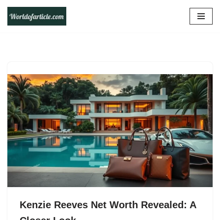
Skip
to
content
Kenzie Reeves Net Worth Revealed: A