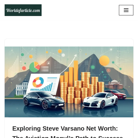
Skip
to
content
Exploring Steve Varsano Net Worth: