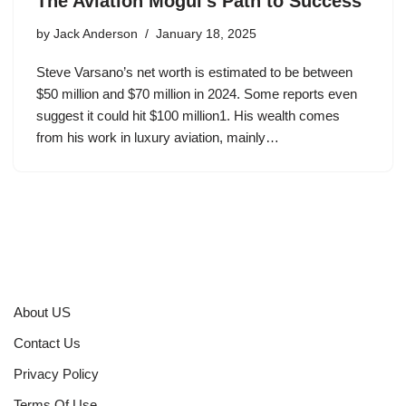
The Aviation Mogul’s Path to Success
by
Jack Anderson
January 18, 2025
Steve Varsano’s net worth is estimated to be between
$50 million and $70 million in 2024. Some reports even
suggest it could hit $100 million1. His wealth comes
from his work in luxury aviation, mainly…
About US
Contact Us
Privacy Policy
Terms Of Use