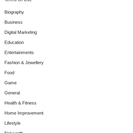
Biography
Business
Digital Marketing
Education
Entertainments
Fashion & Jewellery
Food
Game
General
Health & Fitness
Home Improvement
Lifestyle