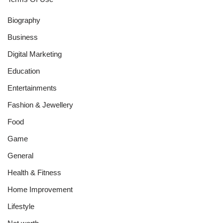
Biography
Business
Digital Marketing
Education
Entertainments
Fashion & Jewellery
Food
Game
General
Health & Fitness
Home Improvement
Lifestyle