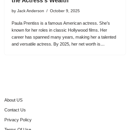
the Actress’s Wealth
by
Jack Anderson
October 9, 2025
Paula Prentiss is a famous American actress. She’s
known for her roles in classic Hollywood films. Her
career has spanned many years, making her a talented
and versatile actress. By 2025, her net worth is…
About US
Contact Us
Privacy Policy
Terms Of Use