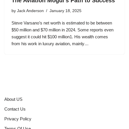
The Aviation Mogul’s Path to Success
by
Jack Anderson
January 18, 2025
Steve Varsano’s net worth is estimated to be between
$50 million and $70 million in 2024. Some reports even
suggest it could hit $100 million1. His wealth comes
from his work in luxury aviation, mainly…
About US
Contact Us
Privacy Policy
Terms Of Use