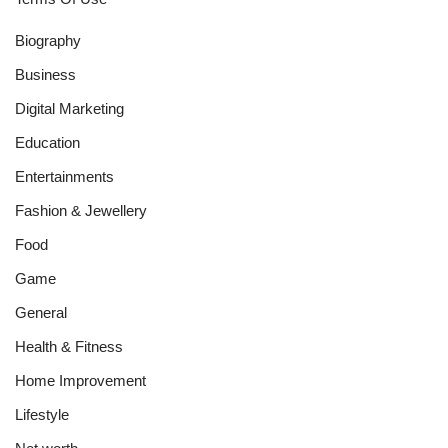
Biography
Business
Digital Marketing
Education
Entertainments
Fashion & Jewellery
Food
Game
General
Health & Fitness
Home Improvement
Lifestyle