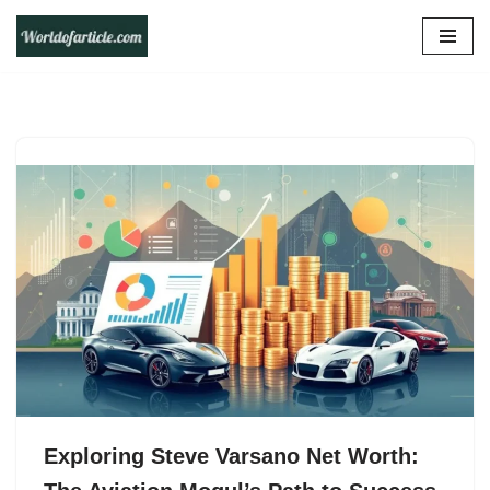
Skip
to
content
Exploring Steve Varsano Net Worth: