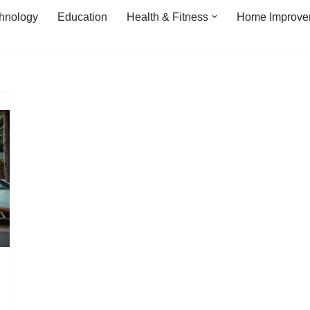
hnology
Education
Health & Fitness
Home Improve