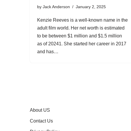
by
Jack Anderson
January 2, 2025
Kenzie Reeves is a well-known name in the
adult film world. Her net worth is estimated
to be between $1 million and $1.5 million
as of 20241. She started her career in 2017
and has…
About US
Contact Us