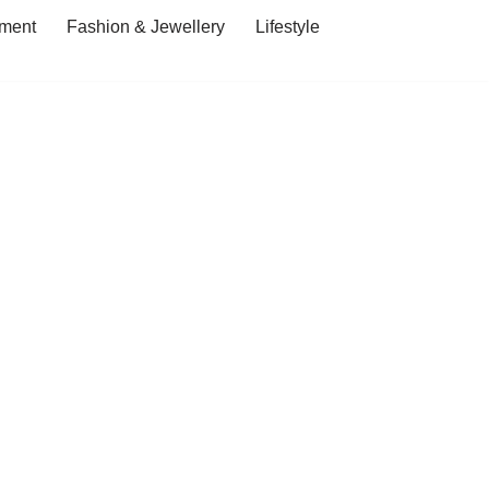
ment
Fashion & Jewellery
Lifestyle