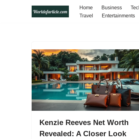
Home
Business
Tec
Travel
Entertainments
Skip
to
content
Kenzie Reeves Net Worth
Revealed: A Closer Look