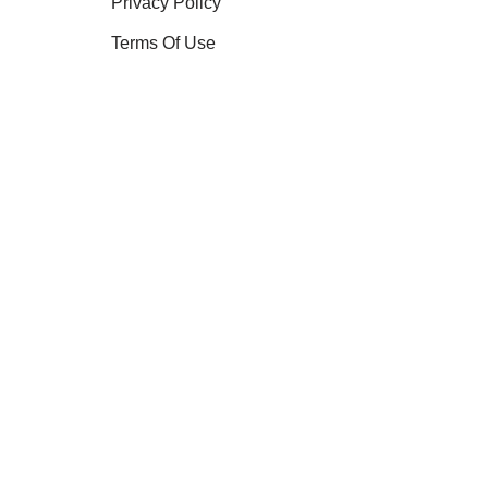
Privacy Policy
Terms Of Use