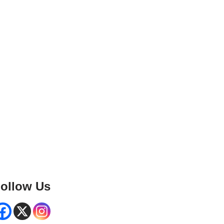
ollow Us