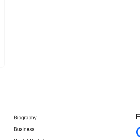
F
Biography
Business