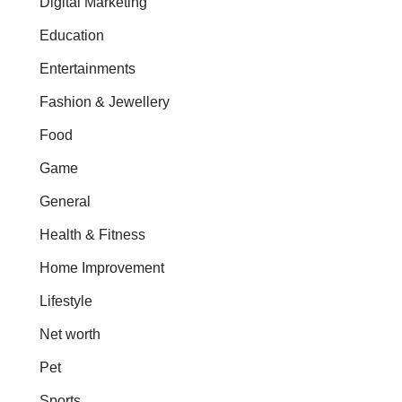
Digital Marketing
Education
Entertainments
Fashion & Jewellery
Food
Game
General
Health & Fitness
Home Improvement
Lifestyle
Net worth
Pet
Sports