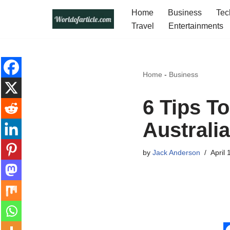
Home
Business
Tec
Travel
Entertainments
Skip
to
content
Home
-
Business
6 Tips T
Australi
by
Jack Anderson
April 