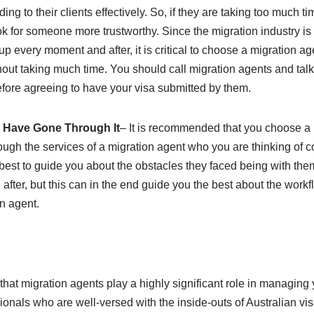
g to their clients effectively. So, if they are taking too much time 
k for someone more trustworthy. Since the migration industry is
 every moment and after, it is critical to choose a migration 
out taking much time. You should call migration agents and talk
fore agreeing to have your visa submitted by them.
 Have Gone Through It
– It is recommended that you choose a
ugh the services of a migration agent who you are thinking of c
est to guide you about the obstacles they faced being with them.
fter, but this can in the end guide you the best about the workf
on agent.
 that migration agents play a highly significant role in managing
sionals who are well-versed with the inside-outs of Australian vi