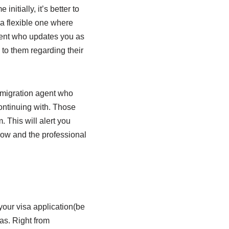
initially, it’s better to
 a flexible one where
agent who updates you as
 to them regarding their
 migration agent who
ontinuing with. Those
 This will alert you
low and the professional
 your visa application(be
sas. Right from