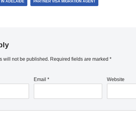
 IN ADELAIDE
PARTNER VISA MIGRATION AGENT
ply
 will not be published.
Required fields are marked
*
Email
*
Website