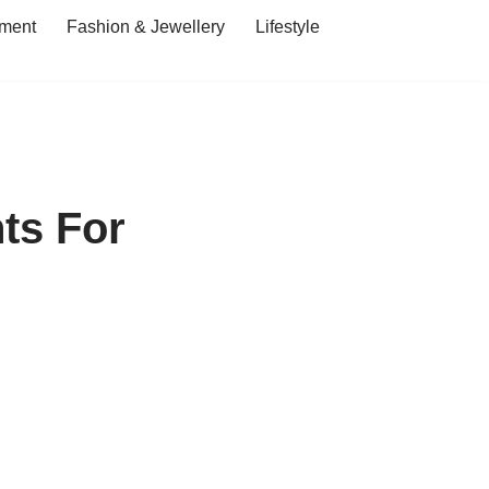
ment
Fashion & Jewellery
Lifestyle
ts For