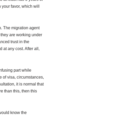
 your favor, which will
. The migration agent
 they are working under
nced trust in the
at any cost. After all,
nfusing part while
e of visa, circumstances,
ltation, it is normal that
 than this, then this
 would know the