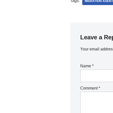
Tags:
MIGRATION AGENT
Leave a Re
Your email address
Name
*
Comment
*