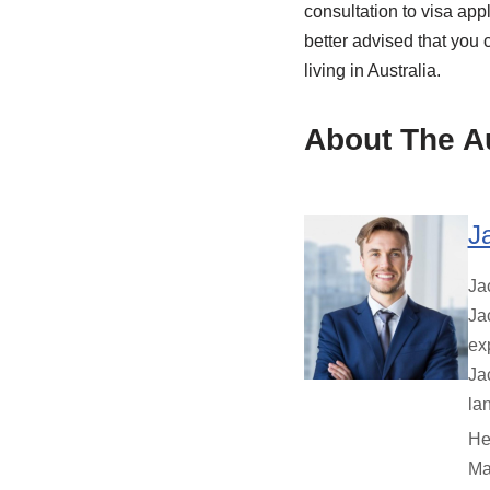
consultation to visa appli
better advised that you 
living in Australia.
About The A
J
Ja
Ja
ex
Ja
la
He
Ma