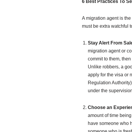
6 Best Practices To Se
A migration agent is the
must be extra watchful t
Stay Alert From Sa
migration agent or co
commit to them, then 
Unlike robbers, a good
apply for the visa or
Regulation Authority)
under the supervision
Choose an Experien
amount of time being 
have someone who has
someone who is freshl