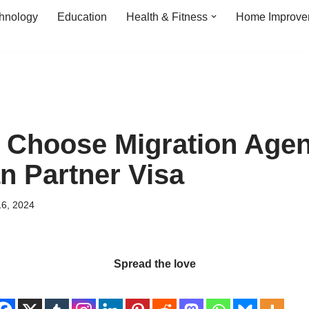
hnology
Education
Health & Fitness
Home Improve
o Choose Migration Agen
an Partner Visa
16, 2024
Spread the love