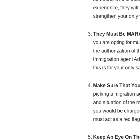
experience, they will 
strengthen your only 
They Must Be MARA
you are opting for m
the authorization of t
immigration agent Ade
this is for your only sa
Make Sure That You
picking a migration a
and situation of the m
you would be charged 
must act as a red flag
Keep An Eye On Th