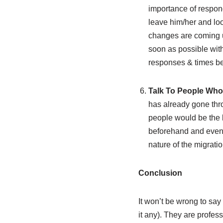
importance of respondin
leave him/her and loo
changes are coming up
soon as possible with
responses & times be
Talk To People Who
has already gone thro
people would be the b
beforehand and even a
nature of the migrati
Conclusion
It won’t be wrong to say
it any). They are profes