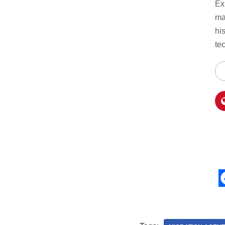
Ex
ma
hi
te