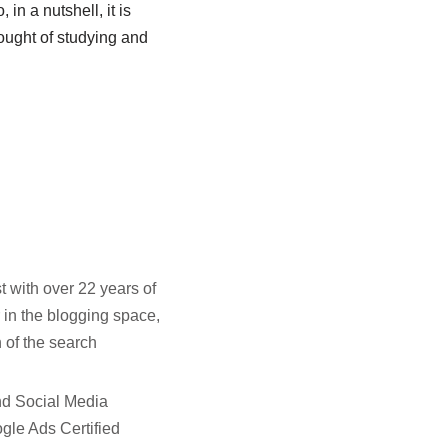
 in a nutshell, it is
ought of studying and
t with over 22 years of
 in the blogging space,
 of the search
and Social Media
gle Ads Certified