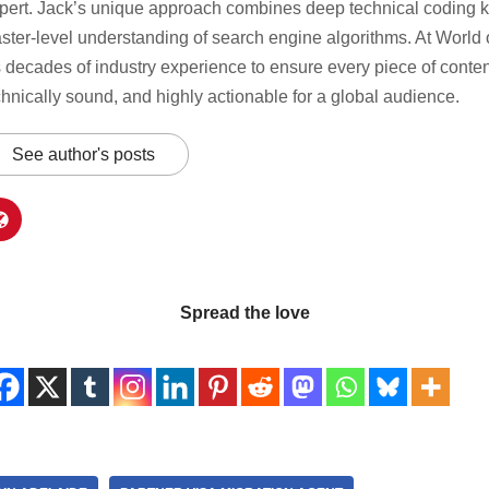
pert. Jack’s unique approach combines deep technical coding 
ster-level understanding of search engine algorithms. At World o
s decades of industry experience to ensure every piece of content
chnically sound, and highly actionable for a global audience.
See author's posts
Spread the love