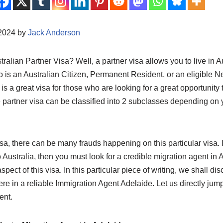
/2024 by
Jack Anderson
ralian Partner Visa? Well, a partner visa allows you to live in Au
o is an Australian Citizen, Permanent Resident, or an eligible 
is a great visa for those who are looking for a great opportunity t
e partner visa can be classified into 2 subclasses depending on
isa, there can be many frauds happening on this particular visa. I
 Australia, then you must look for a credible migration agent in
aspect of this visa. In this particular piece of writing, we shall d
ere in a reliable Immigration Agent Adelaide. Let us directly jump 
ent.