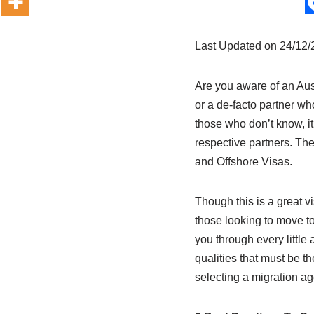
Last Updated on 24/12
Are you aware of an Aust
or a de-facto partner wh
those who don’t know, it 
respective partners. Th
and Offshore Visas.
Though this is a great v
those looking to move to
you through every little 
qualities that must be th
selecting a migration ag