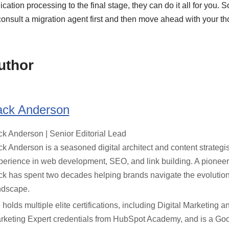
cation processing to the final stage, they can do it all for you. So,
consult a migration agent first and then move ahead with your th
uthor
ack Anderson
ck Anderson | Senior Editorial Lead
ck Anderson is a seasoned digital architect and content strategis
perience in web development, SEO, and link building. A pioneer
ck has spent two decades helping brands navigate the evolution
ndscape.
 holds multiple elite certifications, including Digital Marketing 
rketing Expert credentials from HubSpot Academy, and is a Goo