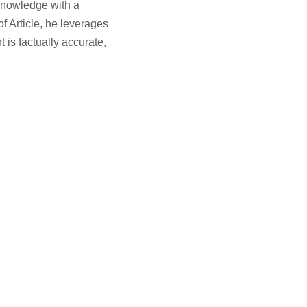
knowledge with a
f Article, he leverages
 is factually accurate,