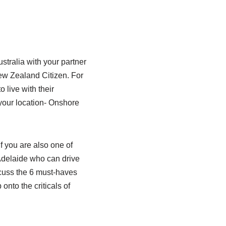
stralia with your partner
New Zealand Citizen. For
o live with their
 your location- Onshore
f you are also one of
 Adelaide who can drive
iscuss the 6 must-haves
onto the criticals of