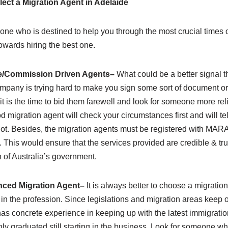
lect a Migration Agent in Adelaide
 one who is destined to help you through the most crucial times of
owards hiring the best one.
le/Commission Driven Agents
–
What could be a better signal 
mpany is trying hard to make you sign some sort of document or
it is the time to bid them farewell and look for someone more rel
 migration agent will check your circumstances first and will tell 
 not. Besides, the migration agents must be registered with MAR
. This would ensure that the services provided are credible & tru
 of Australia’s government.
ced Migration Agent
–
It is always better to choose a migratio
in the profession. Since legislations and migration areas keep on
 concrete experience in keeping up with the latest immigratio
y graduated still starting in the business. Look for someone who