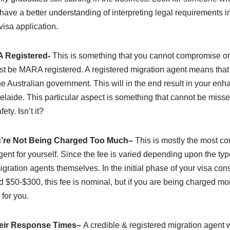
have a better understanding of interpreting legal requirements in
visa application.
 Registered-
This is something that you cannot compromise on
ust be MARA registered. A registered migration agent means that
he Australian government. This will in the end result in your enha
laide. This particular aspect is something that cannot be missed 
fety. Isn’t it?
’re Not Being Charged Too Much
–
This is mostly the most co
gent for yourself. Since the fee is varied depending upon the typ
igration agents themselves. In the initial phase of your visa consu
$50-$300, this fee is nominal, but if you are being charged more
 for you.
eir Response Times
–
A credible & registered migration agent