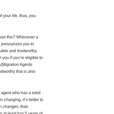
 your life, thus, you
than this? Whenever a
 pressurizes you to
iable and trustworthy.
you if you’re eligible to
A(Migration Agents
stworthy that is also
n agent who has a solid
 changing, it’s better to
n changes, than
 at least has 5 years of