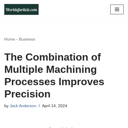
Skip
to
content
Home
-
Business
The Combination of
Multiple Machining
Processes Improves
Precision
by
Jack Anderson
April 14, 2024