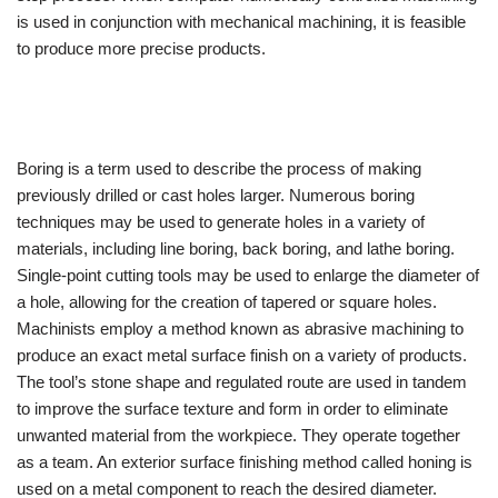
is used in conjunction with mechanical machining, it is feasible
to produce more precise products.
Boring is a term used to describe the process of making
previously drilled or cast holes larger. Numerous boring
techniques may be used to generate holes in a variety of
materials, including line boring, back boring, and lathe boring.
Single-point cutting tools may be used to enlarge the diameter of
a hole, allowing for the creation of tapered or square holes.
Machinists employ a method known as abrasive machining to
produce an exact metal surface finish on a variety of products.
The tool’s stone shape and regulated route are used in tandem
to improve the surface texture and form in order to eliminate
unwanted material from the workpiece. They operate together
as a team. An exterior surface finishing method called honing is
used on a metal component to reach the desired diameter.