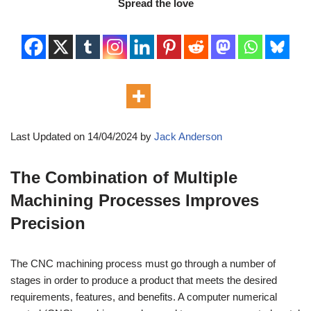
Spread the love
Last Updated on 14/04/2024 by
Jack Anderson
The Combination of Multiple
Machining Processes Improves
Precision
The CNC machining process must go through a number of
stages in order to produce a product that meets the desired
requirements, features, and benefits. A computer numerical