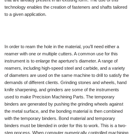
technology enables the creation of fasteners and shafts tailored
to a given application.
In order to ream the hole in the material, you’ll need either a
reamer with one or multiple cutters. A common use for this
instrument is to enlarge the aperture’s diameter. A range of
reamers, including high-speed steel and carbide, and a variety
of diameters are used on the same machine to drill to satisfy the
demands of different clients. Grinding stones and wheels, hand
knife sharpening, and grinders are some of the instruments
used to make Precision Machining Parts. The temporary
binders are generated by pushing the grinding wheels against
the metal surface, and the bonding material is then combined
with the temporary binders. Bond material and temporary
binders must be blended in order for this to work. This is a two-
step process. When computer numerically controlled machining