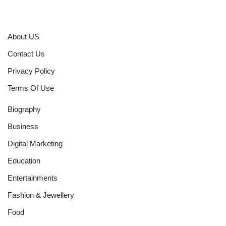
About US
Contact Us
Privacy Policy
Terms Of Use
Biography
Business
Digital Marketing
Education
Entertainments
Fashion & Jewellery
Food