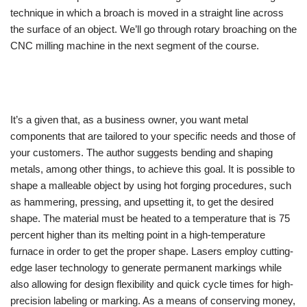
technique in which a broach is moved in a straight line across
the surface of an object. We’ll go through rotary broaching on the
CNC milling machine in the next segment of the course.
It’s a given that, as a business owner, you want metal
components that are tailored to your specific needs and those of
your customers. The author suggests bending and shaping
metals, among other things, to achieve this goal. It is possible to
shape a malleable object by using hot forging procedures, such
as hammering, pressing, and upsetting it, to get the desired
shape. The material must be heated to a temperature that is 75
percent higher than its melting point in a high-temperature
furnace in order to get the proper shape. Lasers employ cutting-
edge laser technology to generate permanent markings while
also allowing for design flexibility and quick cycle times for high-
precision labeling or marking. As a means of conserving money,