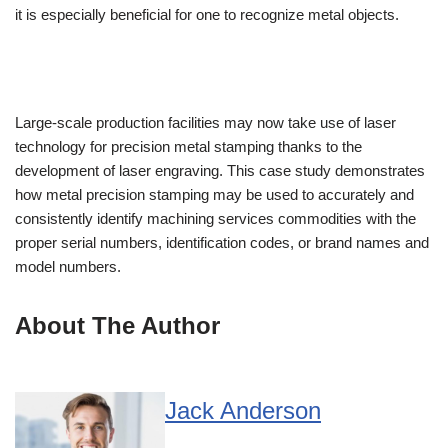
it is especially beneficial for one to recognize metal objects.
Large-scale production facilities may now take use of laser
technology for precision metal stamping thanks to the
development of laser engraving. This case study demonstrates
how metal precision stamping may be used to accurately and
consistently identify machining services commodities with the
proper serial numbers, identification codes, or brand names and
model numbers.
About The Author
Jack Anderson