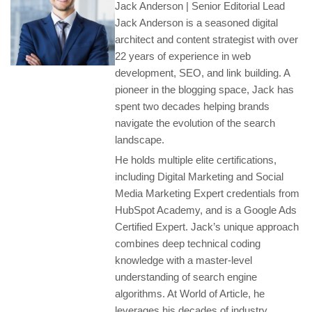
Jack Anderson | Senior Editorial Lead
Jack Anderson is a seasoned digital
architect and content strategist with over
22 years of experience in web
development, SEO, and link building. A
pioneer in the blogging space, Jack has
spent two decades helping brands
navigate the evolution of the search
landscape.
He holds multiple elite certifications,
including Digital Marketing and Social
Media Marketing Expert credentials from
HubSpot Academy, and is a Google Ads
Certified Expert. Jack’s unique approach
combines deep technical coding
knowledge with a master-level
understanding of search engine
algorithms. At World of Article, he
leverages his decades of industry