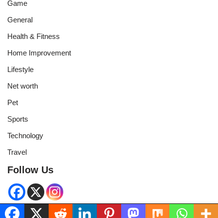
Game
General
Health & Fitness
Home Improvement
Lifestyle
Net worth
Pet
Sports
Technology
Travel
Follow Us
Neve
| Powered by
WordPress