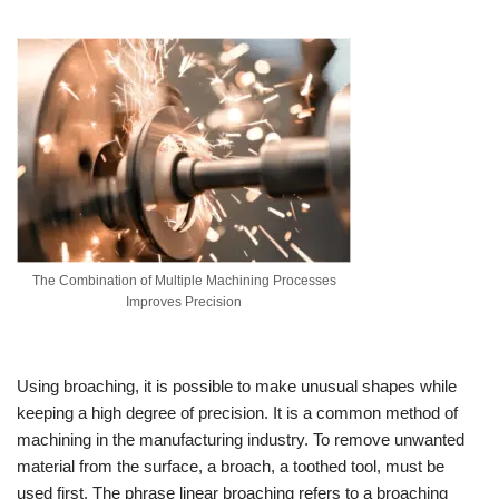
The Combination of Multiple Machining Processes
Improves Precision
Using broaching, it is possible to make unusual shapes while
keeping a high degree of precision. It is a common method of
machining in the manufacturing industry. To remove unwanted
material from the surface, a broach, a toothed tool, must be
used first. The phrase linear broaching refers to a broaching