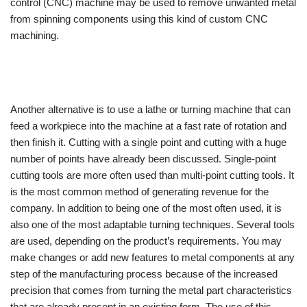
control (CNC) machine may be used to remove unwanted metal
from spinning components using this kind of custom CNC
machining.
Another alternative is to use a lathe or turning machine that can
feed a workpiece into the machine at a fast rate of rotation and
then finish it. Cutting with a single point and cutting with a huge
number of points have already been discussed. Single-point
cutting tools are more often used than multi-point cutting tools. It
is the most common method of generating revenue for the
company. In addition to being one of the most often used, it is
also one of the most adaptable turning techniques. Several tools
are used, depending on the product’s requirements. You may
make changes or add new features to metal components at any
step of the manufacturing process because of the increased
precision that comes from turning the metal part characteristics
that are already present in an existing form. The use of this