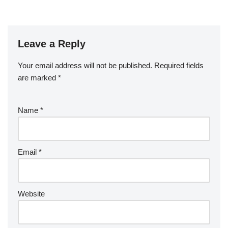
Leave a Reply
Your email address will not be published.
Required fields
are marked
*
Name
*
Email
*
Website