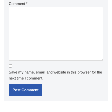
Comment
*
Save my name, email, and website in this browser for the
next time I comment.