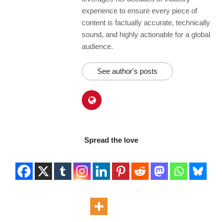
experience to ensure every piece of
content is factually accurate, technically
sound, and highly actionable for a global
audience.
See author's posts
Spread the love