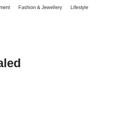
ment
Fashion & Jewellery
Lifestyle
aled