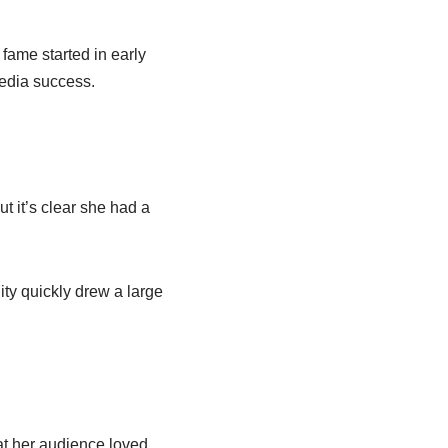
fame started in early
media success.
t it’s clear she had a
ity quickly drew a large
at her audience loved,