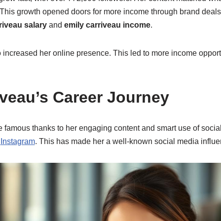
. This growth opened doors for more income through brand deal
riveau salary
and
emily carriveau income
.
 increased her online presence. This led to more income opport
iveau’s Career Journey
famous thanks to her engaging content and smart use of socia
d
Instagram
. This has made her a well-known social media influe