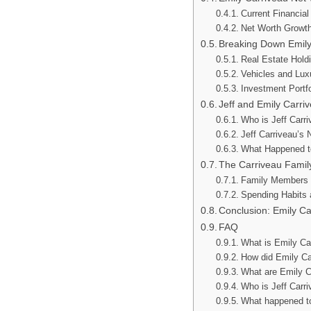
Current Financial
Net Worth Growt
Breaking Down Emily
Real Estate Hold
Vehicles and Lu
Investment Portfo
Jeff and Emily Carr
Who is Jeff Carr
Jeff Carriveau’s 
What Happened t
The Carriveau Family
Family Members
Spending Habits a
Conclusion: Emily Ca
FAQ
What is Emily Car
How did Emily C
What are Emily C
Who is Jeff Carri
What happened to