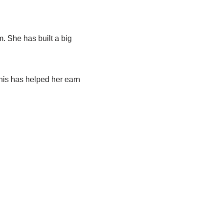
m. She has built a big
his has helped her earn