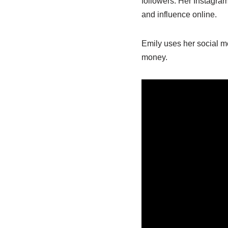
followers. Her Instagr
and influence online.
Emily uses her social m
money.