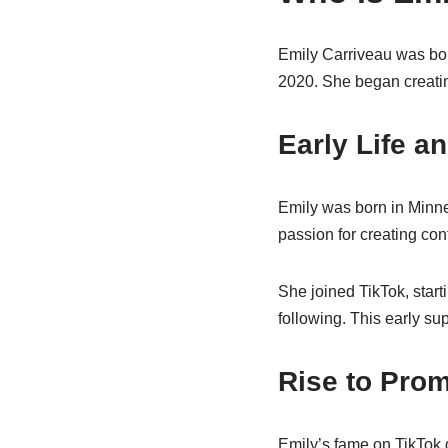
Emily Carriveau was bor
2020. She began creatin
Early Life 
Emily was born in Minnea
passion for creating con
She joined TikTok, start
following. This early sup
Rise to Pro
Emily’s fame on TikTok 