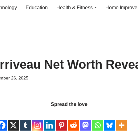
hnology
Education
Health & Fitness
Home Improve
rriveau Net Worth Reve
mber 26, 2025
Spread the love