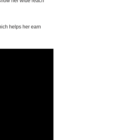
show her wide reach
hich helps her earn