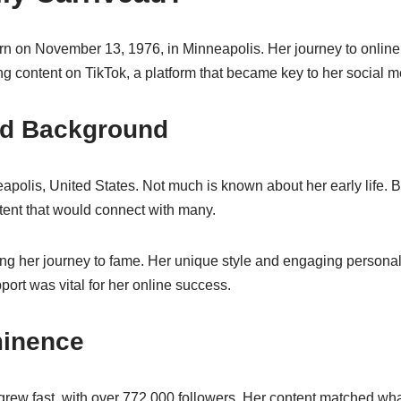
n on November 13, 1976, in Minneapolis. Her journey to online 
g content on TikTok, a platform that became key to her social 
and Background
polis, United States. Not much is known about her early life. Bu
tent that would connect with many.
ing her journey to fame. Her unique style and engaging personal
port was vital for her online success.
minence
grew fast, with over 772,000 followers. Her content matched wh