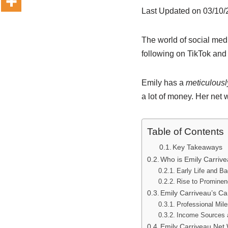
Last Updated on 03/10
The world of social med
following on TikTok and 
Emily has a
meticulousl
a lot of money. Her net 
Table of Contents
Key Takeaways
Who is Emily Carriv
Early Life and B
Rise to Promine
Emily Carriveau’s C
Professional Mil
Income Sources 
Emily Carriveau Net 