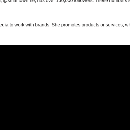
am, @smalltownme, has over 130,000 followers. These numbers 
edia to work with brands. She promotes products or services, w