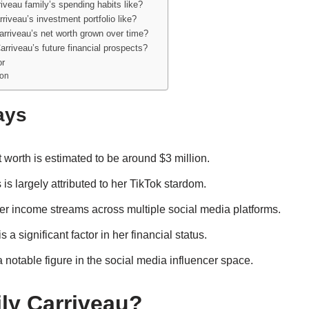
iveau family’s spending habits like?
riveau’s investment portfolio like?
rriveau’s net worth grown over time?
rriveau’s future financial prospects?
or
son
ays
 worth is estimated to be around $3 million.
is largely attributed to her TikTok stardom.
er income streams across multiple social media platforms.
 a significant factor in her financial status.
 notable figure in the social media influencer space.
ly Carriveau?