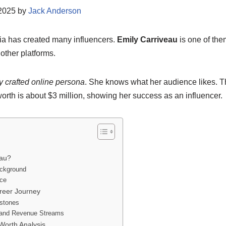
/2025 by
Jack Anderson
ia has created many influencers.
Emily Carriveau
is one of the
other platforms.
y crafted online persona
. She knows what her audience likes. T
worth is about $3 million, showing her success as an influencer.
eau?
ackground
nce
areer Journey
estones
and Revenue Streams
Worth Analysis