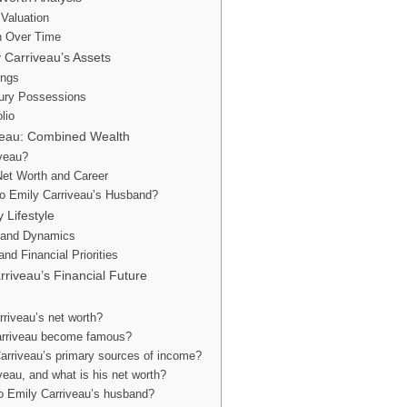
 Valuation
h Over Time
 Carriveau’s Assets
ings
xury Possessions
lio
iveau: Combined Wealth
iveau?
Net Worth and Career
o Emily Carriveau’s Husband?
 Lifestyle
 and Dynamics
nd Financial Priorities
rriveau’s Financial Future
riveau’s net worth?
arriveau become famous?
arriveau’s primary sources of income?
veau, and what is his net worth?
 Emily Carriveau’s husband?