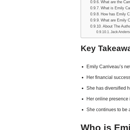
What are the Carr
What is Emily Car
How has Emily Ca
What are Emily Ca
About The Auth
Jack Ander
Key Takeaw
Emily Carriveau’s net
Her financial success 
She has diversified h
Her online presence is
She continues to be a
Who is Emi