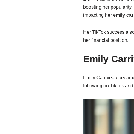
boosting her popularity
impacting her
emily car
Her TikTok success also
her financial position.
Emily Carr
Emily Carriveau became 
following on TikTok an