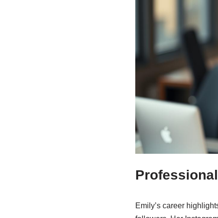
Professional
Emily’s career highligh