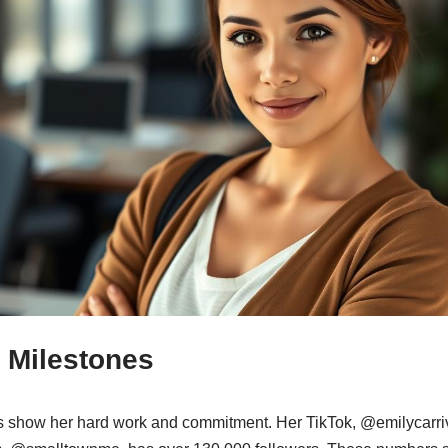
 Milestones
ts show her hard work and commitment. Her TikTok, @emilycarr