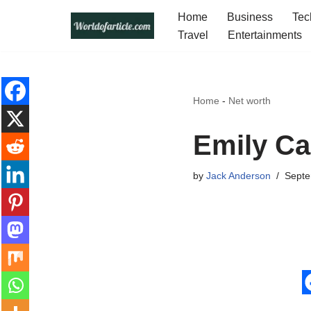
Home
Business
Tec
Travel
Entertainments
Skip
to
content
Home
-
Net worth
Emily Ca
by
Jack Anderson
Septe