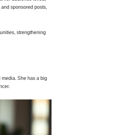
s and sponsored posts,
unities, strengthening
l media. She has a big
ncer.