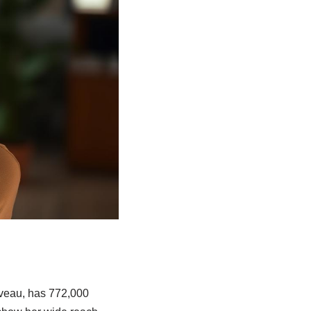
iveau, has 772,000