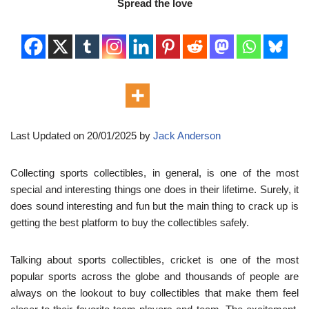
Spread the love
Last Updated on 20/01/2025 by
Jack Anderson
Collecting sports collectibles, in general, is one of the most
special and interesting things one does in their lifetime. Surely, it
does sound interesting and fun but the main thing to crack up is
getting the best platform to buy the collectibles safely.
Talking about sports collectibles, cricket is one of the most
popular sports across the globe and thousands of people are
always on the lookout to buy collectibles that make them feel