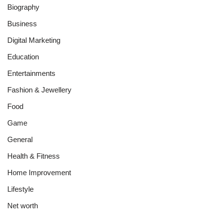
Biography
Business
Digital Marketing
Education
Entertainments
Fashion & Jewellery
Food
Game
General
Health & Fitness
Home Improvement
Lifestyle
Net worth