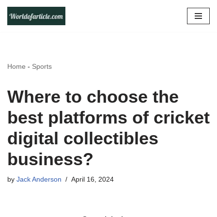
Skip
to
content
Home
-
Sports
Where to choose the
best platforms of cricket
digital collectibles
business?
by
Jack Anderson
April 16, 2024