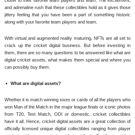
closer to their favorite team players and team. The excitement,
and adrenaline rush that these collectibles hold as it gives those
jittery feeling that you have been a part of something historic
along with your favorite team players and team.
With virtual and augmented reality maturing, NFTs are all set to
crack up the cricket digital business. But before investing in
them, there are so many questions to be answered like what are
digital cricket assets, what makes them special and where you
can possibly buy them.
What are digital assets?
Whether it is match winning sixes or cards of all the players who
won Man of the Match in the major league finals or iconic photos
from T20, Test Match, ODI or domestic, cricket collectibles
have it all. Hence, cricket digital assets are a great collection of
officially licensed unique digital collectibles ranging from player