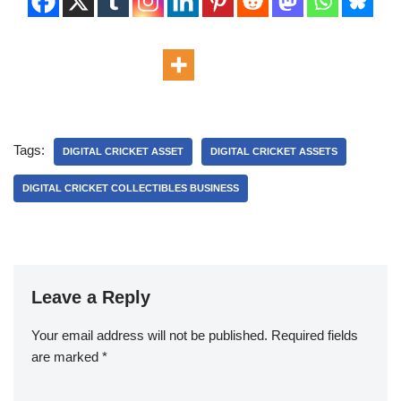
Tags:
DIGITAL CRICKET ASSET
DIGITAL CRICKET ASSETS
DIGITAL CRICKET COLLECTIBLES BUSINESS
Leave a Reply
Your email address will not be published.
Required fields
are marked
*