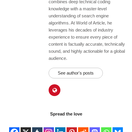
combines deep technical coding
knowledge with a master-level
understanding of search engine
algorithms. At World of Article, he
leverages his decades of industry
experience to ensure every piece of
content is factually accurate, technically
sound, and highly actionable for a global
audience.
See author's posts
Spread the love