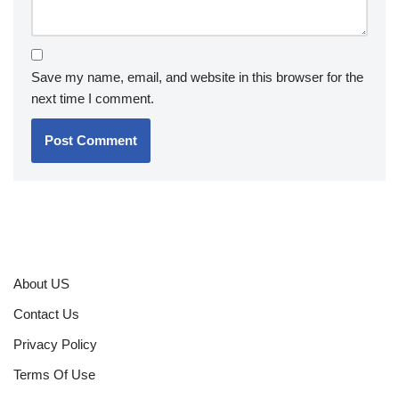
Save my name, email, and website in this browser for the
next time I comment.
About US
Contact Us
Privacy Policy
Terms Of Use