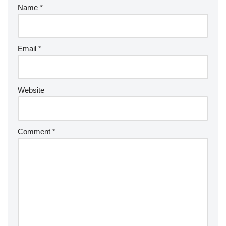
Name
*
Email
*
Website
Comment
*