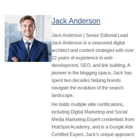
Jack Anderson
Jack Anderson | Senior Editorial Lead
Jack Anderson is a seasoned digital
architect and content strategist with over
22 years of experience in web
development, SEO, and link building. A
pioneer in the blogging space, Jack has
spent two decades helping brands
navigate the evolution of the search
landscape.
He holds multiple elite certifications,
including Digital Marketing and Social
Media Marketing Expert credentials from
HubSpot Academy, and is a Google Ads
Certified Expert. Jack’s unique approach