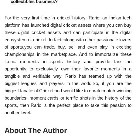
collectibles business?
For the very first time in cricket history, Rario, an Indian tech
platform has launched digital cricket assets where you can buy
these digital cricket assets and can participate in the digital
ecosystem of cricket. In fact, along with other passionate lovers
of sports,you can trade, buy, sell and even play in exciting
championships in the marketplace. And to
immortalize these
iconic moments in sports history and provide fans an
opportunity to exclusively own their favorite moments in a
tangible and verifiable way, Rario has teamed up with
the
biggest leagues and players in the world.So, if you are the
biggest fanatic of Cricket and would like to curate match-winning
boundaries, moment cards or terrific shots in the history of the
sports, then Rario is the perfect place to take this passion to
another level.
About The Author