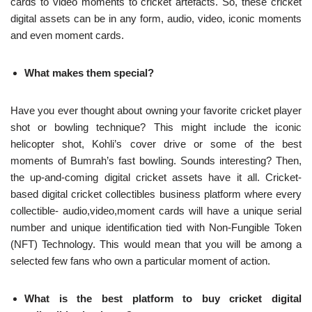
cards to video moments to cricket artefacts. So, these cricket
digital assets can be in any form, audio, video, iconic moments
and even moment cards.
What makes them special?
Have you ever thought about owning your favorite cricket player
shot or bowling technique? This might include the iconic
helicopter shot, Kohli’s cover drive or some of the best
moments of Bumrah’s fast bowling. Sounds interesting? Then,
the up-and-coming digital cricket assets have it all. Cricket-
based
digital cricket collectibles business
platform where every
collectible- audio,video,moment cards will have a unique serial
number and unique identification tied with Non-Fungible Token
(NFT) Technology. This would mean that you will be among a
selected few fans who own a particular moment of action.
What is the best platform to buy cricket digital